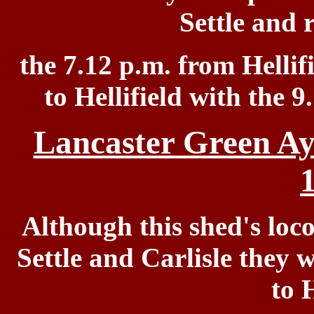
Settle and 
the 7.12 p.m. from Hellifi
to Hellifield
with the 9
Lancaster Green Ay
Although this shed's loc
Settle and Carlisle they 
to H