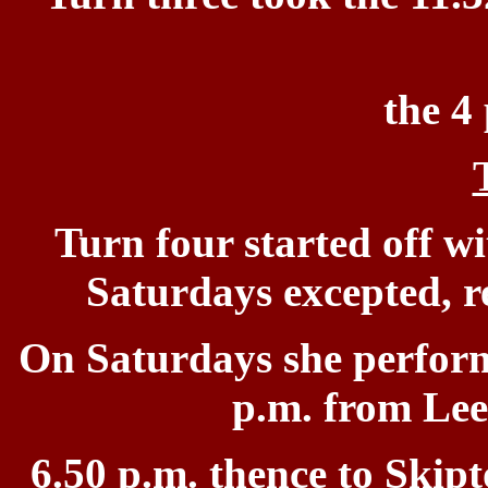
the 4
Turn four started off
wi
Saturdays
e
xcepted, r
On Saturdays she perfor
p.m. from Lee
6.50 p.m. thence to Skipt