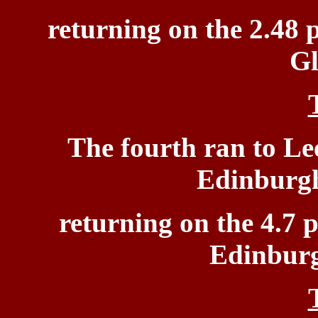
returning on the 2.48 
Gl
The
fourth ran to Le
Edinburgh
returning on the 4.7 
Edinburg