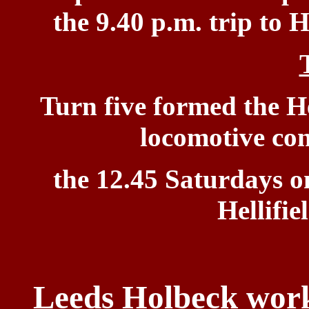
the 9.40 p.m. trip to
H
Turn five
formed the He
locomotive co
the 12.45 Saturdays o
Hellifie
Leeds Holbeck worki