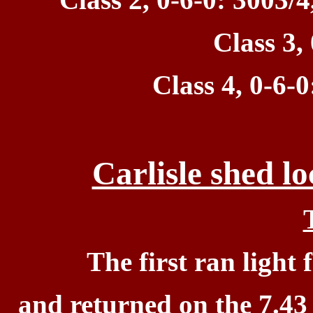
Class 3,
Class 4, 0-6-0
Carlisle shed l
T
he first ran
light 
and
returned on the 7.43 