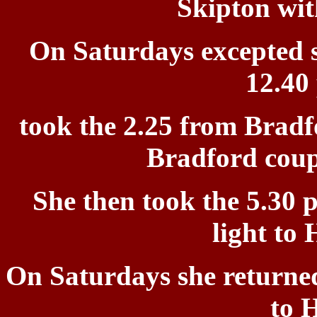
Skipton wit
On Saturdays excepted
12.40
t
ook the 2.25 from Bradf
Bradford coup
She
then took the 5.30 
light to 
On Saturdays she returne
to H