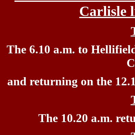
Carlisle
The 6.10 a.m. to
Hellifiel
C
and returning on the 12.
The 10.20 a.m.
ret