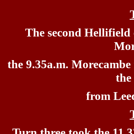
The second Hellifield
Mor
the 9.35a.m. Morecambe
the
from Leed
Turn three took
the 11.3