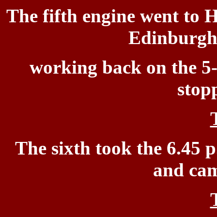
The fifth engine went to
H
Edinburgh 
working
back on the 5-
stop
The sixth took the 6.45 p
and cam