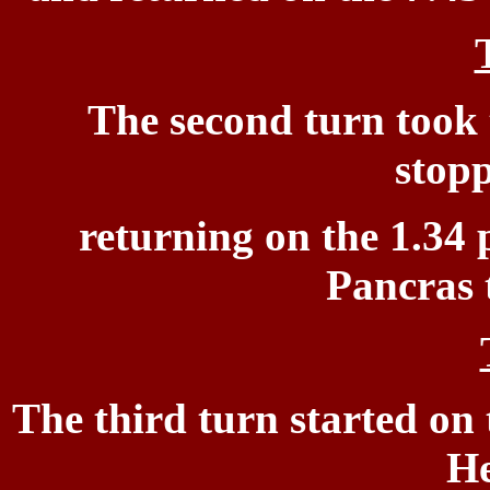
The second turn took 
stopp
returning on the
1.34 
Pancras 
T
he third turn
started on 
He