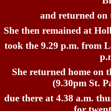
B
and returned on t
She then remained at Hol
took the 9.29 p.m. from L
p.
She
returned home on t
(9.30pm St. P
due there at 4.38 a.m.
thu
for
twent