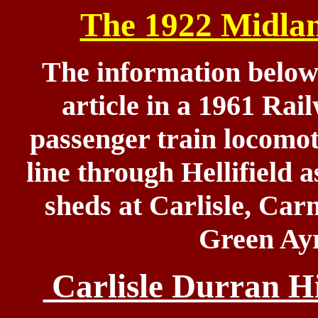
The 1922 Midla
The information below
article in a 1961 Rai
passenger train locomo
line through Hellifield a
sheds at Carlisle, Car
Green Ayr
Carlisle Durran Hi