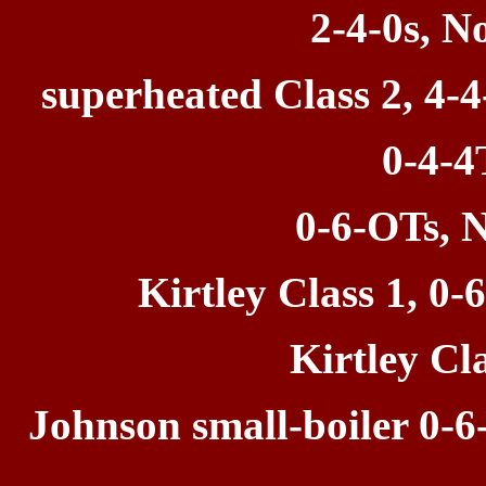
2-4-0s, N
superheated Class 2, 4-4
0-4-4
0-6-OTs, N
Kirtley Class
1, 0-
Kirtley Cla
Johnson small-boiler 0-6