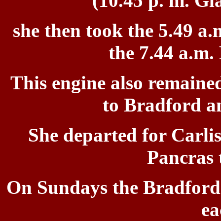
(10.45 p. m. Gl
she then took the
5.49 a.
the 7.44 a.m.
This engine also remained
to Bradford a
She departed for
Carlis
Pancras 
On Sundays the
Bradford 
ea