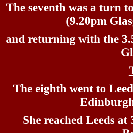
The
seventh was a turn to
(9.20pm Glas
and returning with the
3.
Gl
The eighth went to Leed
Edinburgh 
She reached Leeds at