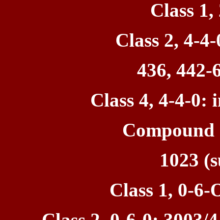
Class 1,
Class 2, 4-4-
436, 442-6
Class 4, 4-4-0: 
Compound 1
1023 (s
Class 1, 0-6-
Class 2, 0-6-0: 3003/4