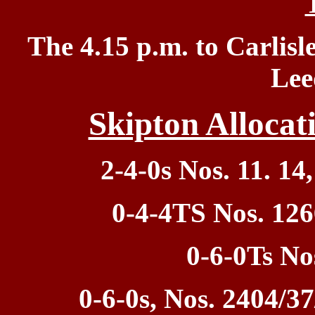
T
he 4.15 p.m. to Carlisle
Lee
Skipton Allocat
2-4-0s Nos. 11. 14,
0-4-4TS Nos. 126
0-6-0Ts No
0-6-0s, Nos. 2404/37