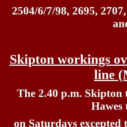
2504/6/7/98,
2695, 2707,
an
Skipton workings ove
line 
The 2.40 p.m. Skipton 
Hawes t
on
Saturdays excepted t