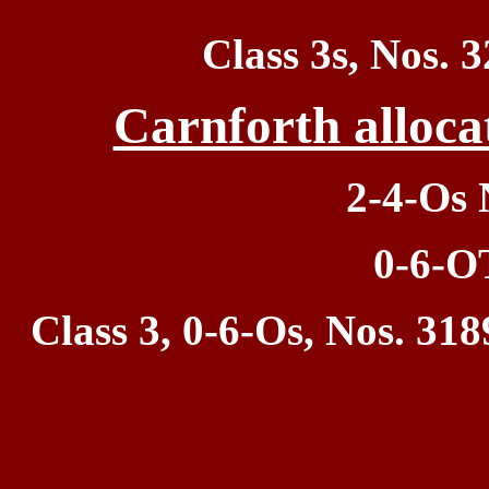
Class 3s, Nos.
3
Carnforth alloca
2-4-Os 
0-6-O
Class 3, 0-6-Os, Nos. 318