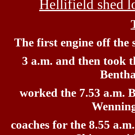
Hellifield shed 
The first engine
off the
3 a.m. and then took t
Bentha
worked the 7.53 a.m. B
Wenning
coaches for the 8.55 a.m