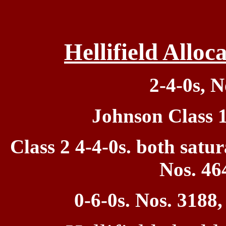
Hellifield Allo
2-4-0s, N
Johnson Class 
Class 2
4-4-0s. both satu
Nos. 46
0
-6-0s. Nos. 3188,