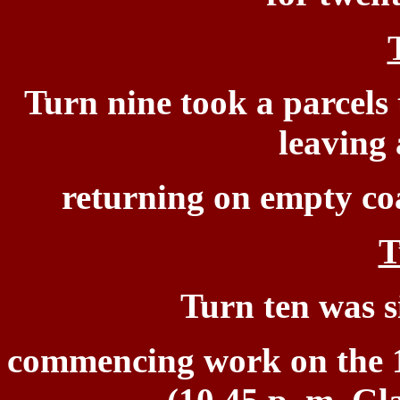
Turn nine took a parcels
leaving 
returning on empty coa
T
Turn ten was
s
com
mencing work on the 