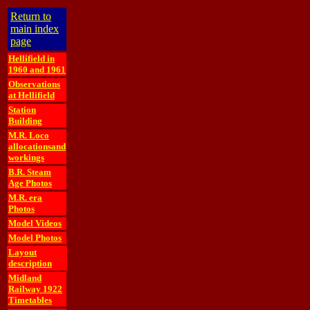
Return to
main index
page
Hellifield in
1960 and 1961
Observations
at Hellifield
Station
Building
M.R. Loco
allocationsand
workings
B.R. Steam
Age Photos
M.R. era
Photos
Model Videos
Model Photos
Layout
description
Midland
Railway 1922
Timetables