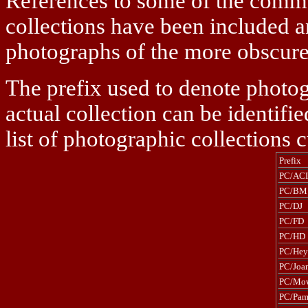
References to some of the comme
collections have been included an
photographs of the more obscure s
The prefix used to denote photog
actual collection can be identifi
list of photographic collections c
Prefix
PC/ACI
PC/BM
PC/DJ
PC/FD
PC/HD
PC/Hey
PC/Joa
PC/Mo
PC/Pa