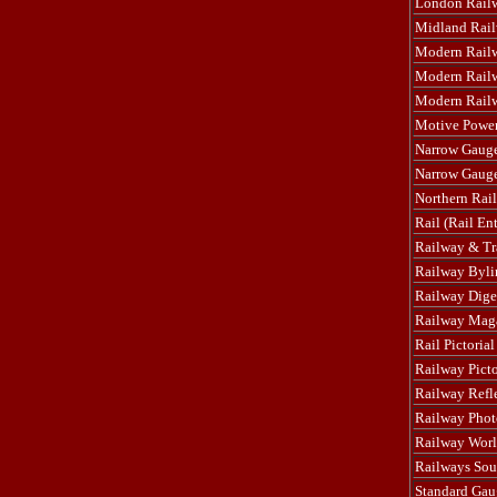
London Rail
Midland Rai
Modern Rail
Modern Railw
Modern Railwa
Motive Powe
Narrow Gaug
Narrow Gaug
Northern Rail
Rail (Rail Ent
Railway & Tr
Railway Byli
Railway Dige
Railway Mag
Rail Pictorial
Railway Pict
Railway Refl
Railway Phot
Railway Worl
Railways Sou
Standard Gau