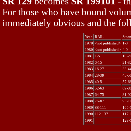
SR 129
becomes
SR 199101
- th
For those who have bound volume
immediately obvious and the fol
Year
RAIL
Stea
1979
<not published>
1-3
1980
<not published>
4-9
1981
1-5
10-2
1982
6-15
21-3
1983
16-27
33-4
1984
28-39
45-5
1985
40-51
57-6
1986
52-63
69-8
1987
64-75
81-9
1988
76-87
93-1
1989
88-111
105-
1990
112-137
117-
1991
129-