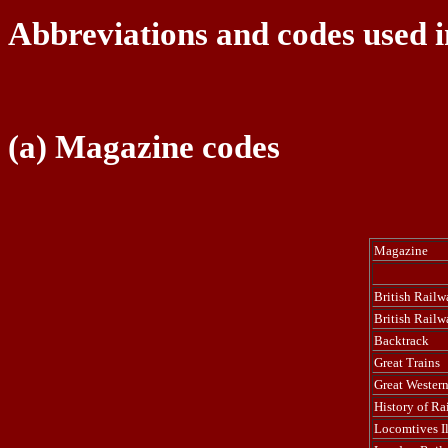
Abbreviations and codes used i
(a) Magazine codes
Magazine
British Railwa
British Railw
Backtrack
Great Trains
Great Western
History of Ra
Locomtives Il