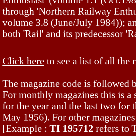
through 'Northern Railway Enthus
volume 3.8 (June/July 1984)); 
both 'Rail' and its predecessor 'Ra
Click here
to see a list of all th
The magazine code is followed by
For monthly magazines this is a s
for the year and the last two for
May 1956). For other magazines 
[Example :
TI 195712
refers to 