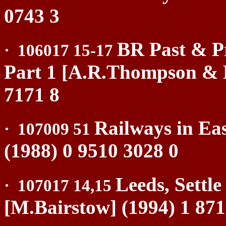
0743 3
BR Past & Pr
·
106017 15-17
Part 1 [A.R.Thompson & 
7171 8
Railways in Ea
·
107009 51
(1988) 0 9510 3028 0
Leeds, Settl
·
107017 14,15
[M.Bairstow] (1994) 1 871