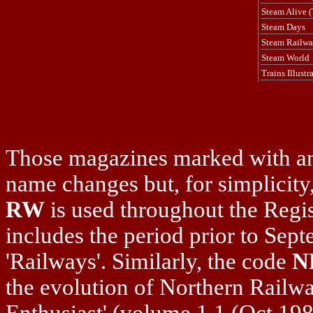
Steam Alive (T
Steam Days
Steam Railw
Steam World
Trains Illustr
Those magazines marked with an
name changes but, for simplicity,
RW
is used throughout the Regis
includes the period prior to Sep
'Railways'. Similarly, the code
N
the evolution of Northern Railw
Enthusiast' (volume 1.1 (Oct.19