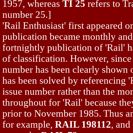
1957, whereas
TI 25
refers to Tr
number 25.]
'Rail Enthusiast' first appeared 
publication became monthly and 
fortnightly publication of 'Rail'
of classification. However, sinc
number has been clearly shown o
has been solved by referencing '
issue number rather than the mo
throughout for 'Rail' because th
prior to November 1985. Thus an
for example,
RAIL 198112
, and