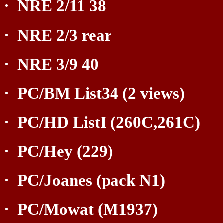
·
NRE 2/11 38
·
NRE 2/3 rear
·
NRE 3/9 40
·
PC/BM List34 (2 views)
·
PC/HD ListI (260C,261C)
·
PC/Hey (229)
·
PC/Joanes (pack N1)
·
PC/Mowat (M1937)