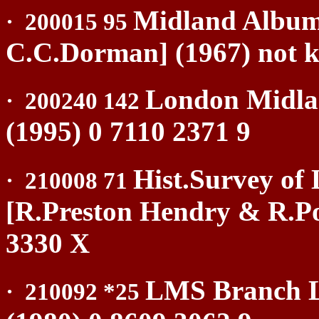
Midland Album
·
200015 95
C.C.Dorman] (1967) not 
London Midla
·
200240 142
(1995) 0 7110 2371 9
Hist.Survey of 
·
210008 71
[R.Preston Hendry & R.Po
3330 X
LMS Branch L
·
210092 *25