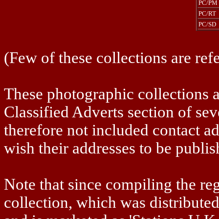
PC/PM
PC/RT
PC/SD
(Few of these collections are refe
These photographic collections a
Classified Adverts section of se
therefore not included contact ad
wish their addresses to be publis
Note that since compiling the r
collection, which was distribut