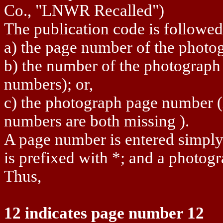
Co., "LNWR Recalled")
The publication code is followed
a) the page number of the photog
b) the number of the photograph o
numbers); or,
c) the photograph page number 
numbers are both missing ).
A page number is entered simpl
is prefixed with *; and a photogr
Thus,
12 indicates page number 12