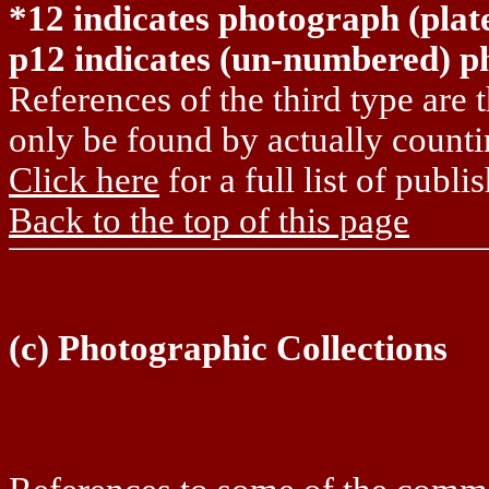
*12 indicates photograph (pla
p12 indicates (un-numbered) p
References of the third type are
only be found by actually count
Click here
for a full list of publ
Back to the top of this page
(c) Photographic Collections