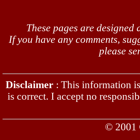
These pages are designed a
If you have any comments, sugg
please se
Disclaimer
: This information is 
is correct. I accept no responsib
© 2001 