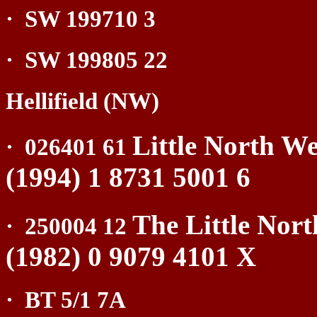
·
SW 199710 3
·
SW 199805 22
Hellifield (NW)
Little North We
·
026401 61
(1994) 1 8731 5001 6
The Little Nor
·
250004 12
(1982) 0 9079 4101 X
·
BT 5/1 7A