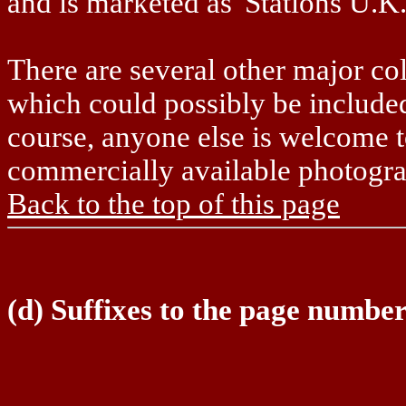
and is marketed as 'Stations U.K.
There are several other major co
which could possibly be included 
course, anyone else is welcome t
commercially available photograp
Back to the top of this page
(d) Suffixes to the page numbe