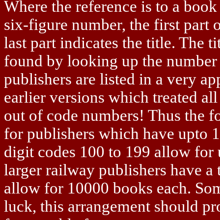
Where the reference is to a book 
six-figure number, the first part
last part indicates the title. The 
found by looking up the number i
publishers are listed in a very a
earlier versions which treated all
out of code numbers! Thus the fo
for publishers which have upto 10
digit codes 100 to 199 allow for
larger railway publishers have a 
allow for 10000 books each. Som
luck, this arrangement should pro