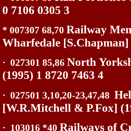
0 7106 0305 3
Railway Memo
* 007307 68,70
Wharfedale [S.Chapman] (
North Yorksh
·
027301 85,86
(1995) 1 8720 7463 4
Hel
·
027501 3,10,20-23,47,48
[W.R.Mitchell & P.Fox] (1
Railways of C
·
103016 *40