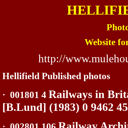
HELLIFI
Photo
Website fo
http://www.mulehou
Hellifield Published photos
Railways in Brit
·
001801 4
[B.Lund] (1983) 0 9462 4
Railway Archi
·
002801 106