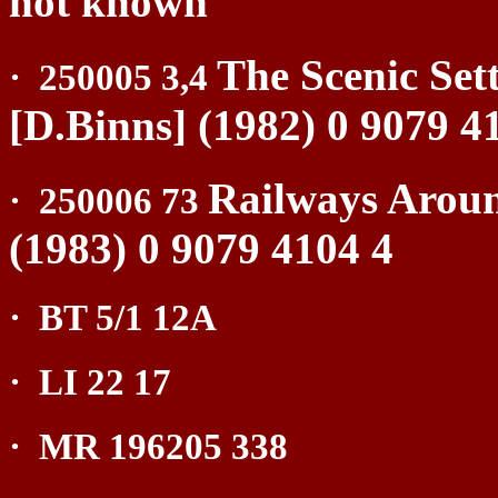
not known
The Scenic Set
·
250005 3,4
[D.Binns] (1982) 0 9079 4
Railways Aroun
·
250006 73
(1983) 0 9079 4104 4
·
BT 5/1 12A
·
LI 22 17
·
MR 196205 338