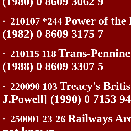
(1980) 0 8609 3062 9
Power of the 
·
210107 *244
(1982) 0 8609 3175 7
Trans-Pennine
·
210115 118
(1988) 0 8609 3307 5
Treacy's Briti
·
220090 103
J.Powell] (1990) 0 7153 9
Railways Aro
·
250001 23-26