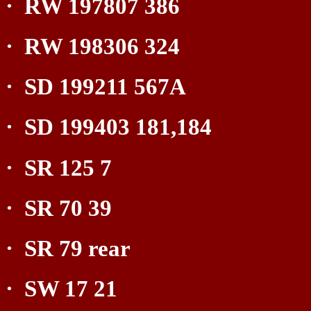
·
RW 197807 386
·
RW 198306 324
·
SD 199211 567A
·
SD 199403 181,184
·
SR 125 7
·
SR 70 39
·
SR 79 rear
·
SW 17 21