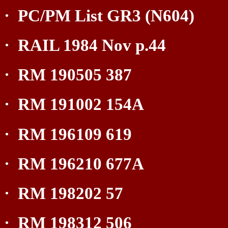
·
PC/PM List GR3 (N604)
·
RAIL 1984 Nov p.44
·
RM 190505 387
·
RM 191002 154A
·
RM 196109 619
·
RM 196210 677A
·
RM 198202 57
·
RM 198312 506