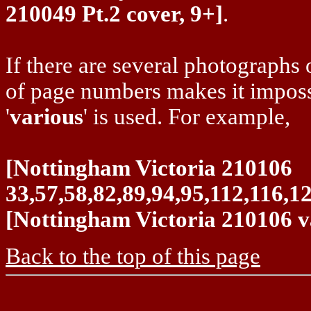
210049 Pt.2 cover, 9+]
.
If there are several photographs o
of page numbers makes it impossi
'
various
' is used. For example,
[Nottingham Victoria 210106
33,57,58,82,89,94,95,112,116,1
[Nottingham Victoria 210106 v
Back to the top of this page