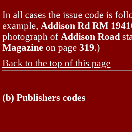
In all cases the issue code is fo
example,
Addison Rd RM 1941
photograph of
Addison Road
sta
Magazine
on page
319
.)
Back to the top of this page
(b) Publishers codes