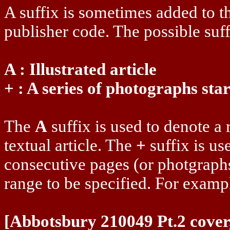
A suffix is sometimes added to t
publisher code. The possible suff
A : Illustrated article
+ : A series of photographs sta
The
A
suffix is used to denote a 
textual article. The
+
suffix is us
consecutive pages (or photgraphs
range to be specified. For examp
[Abbotsbury 210049 Pt.2 cover