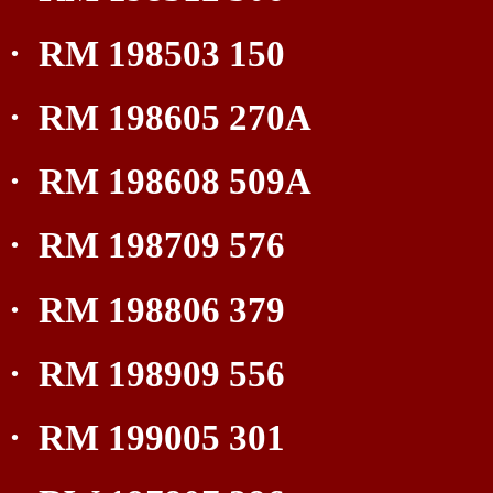
·
RM 198503 150
·
RM 198605 270A
·
RM 198608 509A
·
RM 198709 576
·
RM 198806 379
·
RM 198909 556
·
RM 199005 301