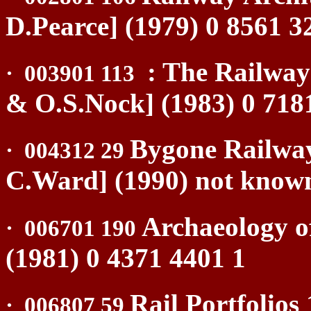
D.Pearce] (1979) 0 8561 3
: The Railway
·
003901 113
& O.S.Nock] (1983) 0 718
Bygone Railwa
·
004312 29
C.Ward] (1990) not know
Archaeology o
·
006701 190
(1981) 0 4371 4401 1
Rail Portfolios
·
006807 59