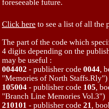
foreseeable future.
Click here
to see a list of all the
The part of the code which specif
4 digits depending on the publis
may be useful :
004402
- publisher code
0044
, 
"Memories of North Staffs.Rly")
105004
- publisher code
105
, b
"Branch Line Memories Vol.3")
210101
- publisher code
21
, bo