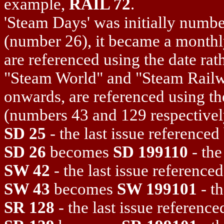
example,
RAIL 72
.
'Steam Days' was initially numbe
(number 26), it became a monthl
are referenced using the date rat
"Steam World" and "Steam Railw
onwards, are referenced using th
(numbers 43 and 129 respectively)
SD 25
- the last issue reference
SD 26
becomes
SD 199110
- the
SW 42
- the last issue referenc
SW 43
becomes
SW 199101
- th
SR 128
- the last issue referenc