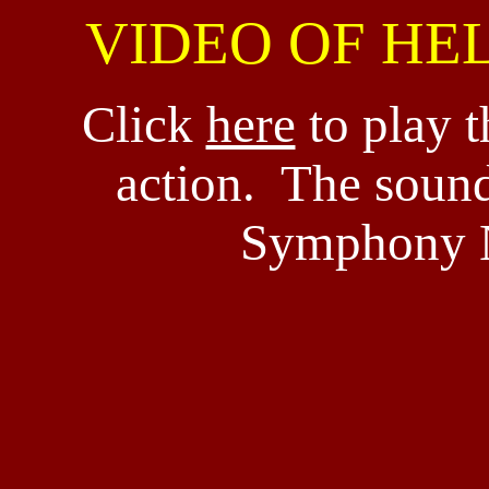
VIDEO OF HE
Click
here
to play t
action. The sound
Symphony N