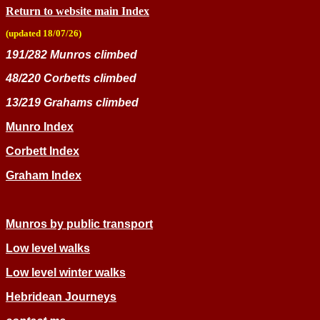
Return to website main Index
(updated 18/07/26)
191/282 Munros climbed
48/220 Corbetts climbed
13/219 Grahams climbed
Munro In
dex
Corbett Index
Graham Index
Munros by public transport
Low level walks
Low level winter walks
Hebridean Journeys