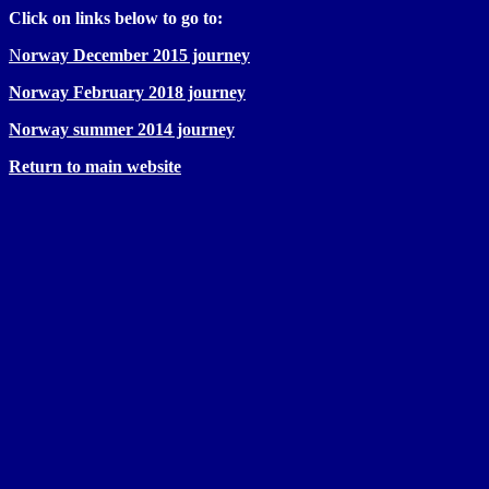
Click on links below to go to:
N
orway December 2015 journey
Norway February 2018 journey
Norway summer 2014 journey
Return to main website