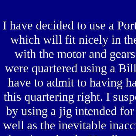
I have decided to use a Po
which will fit nicely in t
with the motor and gears
were quartered using a Bill
have to admit to having ha
this quartering right. I su
by using a jig intended fo
well as the inevitable inac