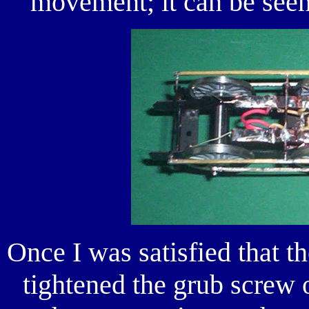
movement; it can be seen
Once I was satisfied that t
tightened the grub screw