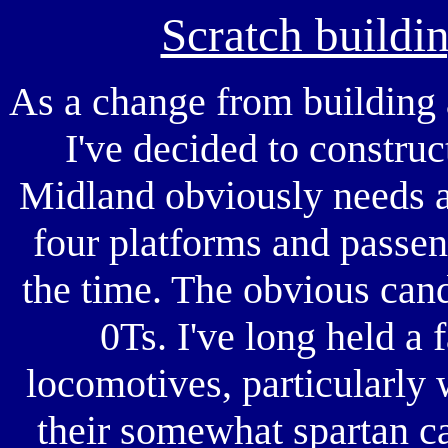
Scratch buildi
As a change from building 
I've decided to constru
Midland obviously needs a 
four platforms and passen
the time. The obvious cand
0Ts. I've long held a 
locomotives, particularly 
their somewhat spartan c