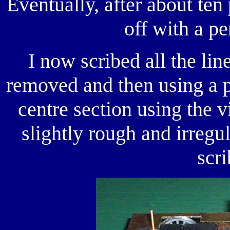
Eventually, after about ten
off with a pe
I now scribed all the lin
removed and then using a p
centre section using the 
slightly rough and irregu
scri