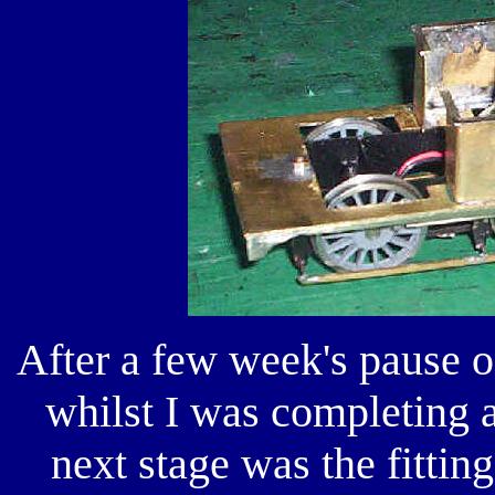
After a few week's pause o
whilst I was completing 
next stage was the fitting