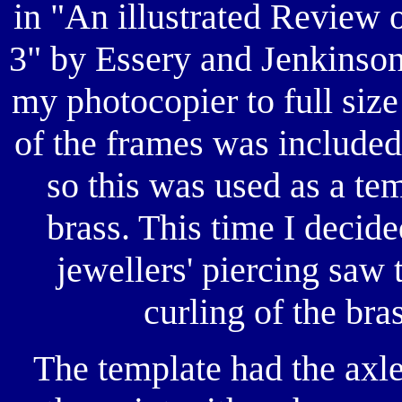
in "An illustrated Review
3" by Essery and Jenkinson
my photocopier to full size
of the frames was included
so this was used as a tem
brass. This time I decide
jewellers' piercing saw
curling of the bra
The template had the axl