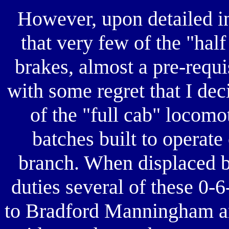
However, upon detailed i
that very few of the "hal
brakes, almost a pre-requis
with some regret that I dec
of the "full cab" locomo
batches built to operat
branch. When displaced b
duties several of these 0-
to Bradford Manningham a