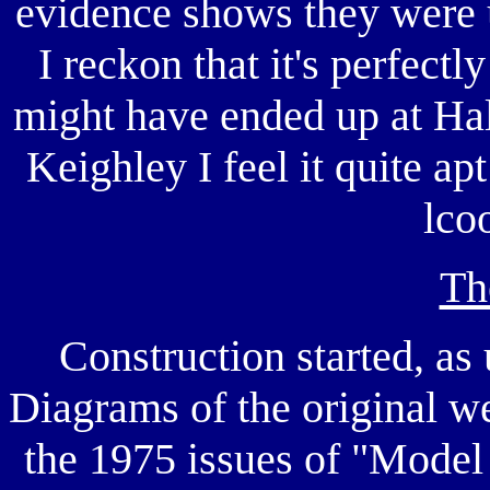
evidence shows they were 
I reckon that it's perfect
might have ended up at Hali
Keighley I feel it quite ap
lco
Th
Construction started, as 
Diagrams of the original wer
the 1975 issues of "Model