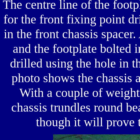
The centre line of the foot
for the front fixing point dr
in the front chassis spacer
and the footplate bolted 
drilled using the hole in t
photo shows the chassis an
With a couple of weights
chassis trundles round be
though it will prove t