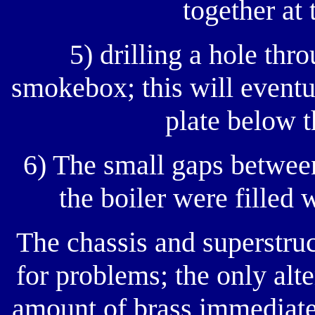
together at 
5) drilling a hole thro
smokebox; this will eventu
plate below 
6) The small gaps between
the boiler were filled 
The chassis and superstru
for problems; the only alt
amount of brass immediatel