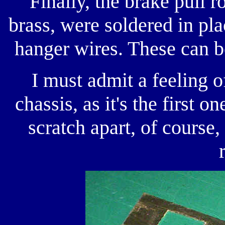
Finally, the brake pull 
brass, were soldered in pla
hanger wires. These can b
I must admit a feeling o
chassis, as it's the first o
scratch apart, of course