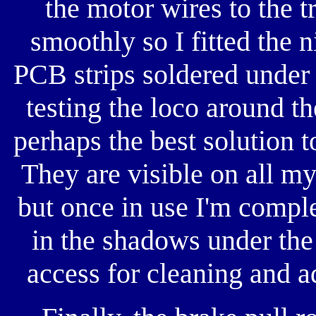
the motor wires to the t
smoothly so I fitted the n
PCB strips soldered under
testing the loco around th
perhaps the best solution 
They are visible on all my
but once in use I'm compl
in the shadows under the
access for cleaning and ad