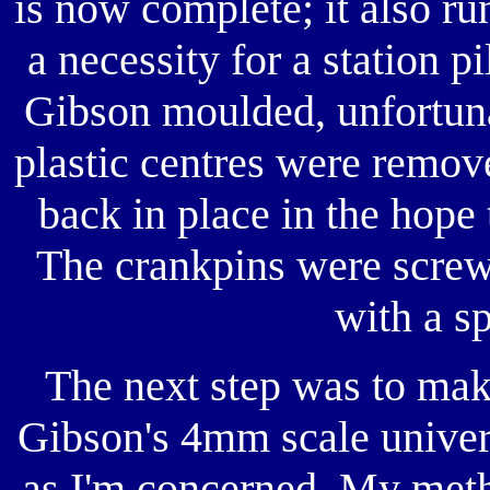
is now complete; it also ru
a necessity for a station p
Gibson moulded, unfortunat
plastic centres were remov
back in place in the hope 
The crankpins were screw
with a sp
The next step was to mak
Gibson's 4mm scale univers
as I'm concerned. My metho