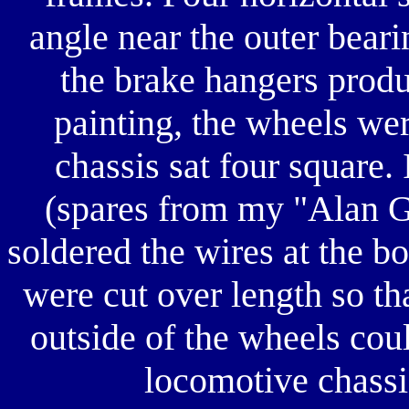
angle near the outer beari
the brake hangers produ
painting, the wheels were
chassis sat four square. 
(spares from my "Alan G
soldered the wires at the b
were cut over length so th
outside of the wheels cou
locomotive chassi