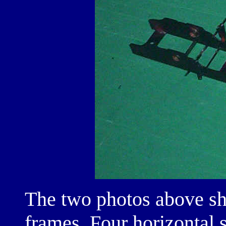
The two photos above sh
frames. Four horizontal 