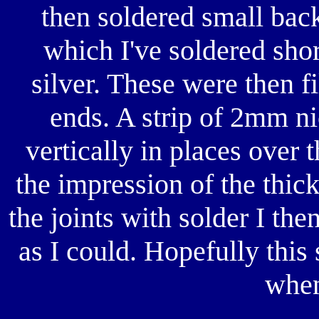
then soldered small back
which I've soldered sho
silver. These were then f
ends. A strip of 2mm ni
vertically in places over 
the impression of the thi
the joints with solder I th
as I could. Hopefully this
when