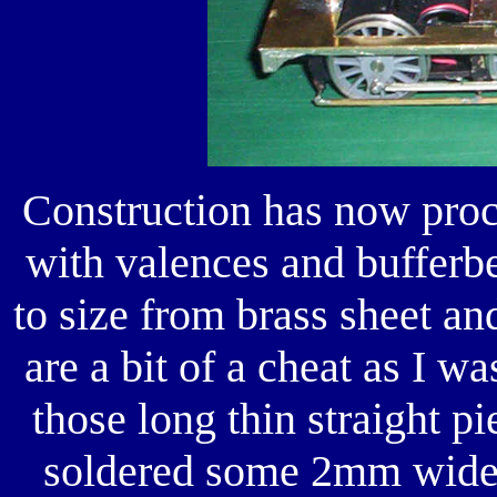
Construction has now proce
with valences and bufferb
to size from brass sheet an
are a bit of a cheat as I wa
those long thin straight p
soldered some 2mm wide n