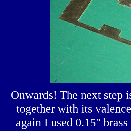
Onwards! The next step is
together with its valen
again I used 0.15" brass