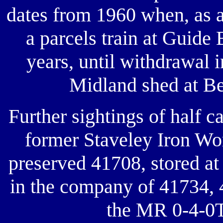
dates from 1960 when, as a
a parcels train at Guide 
years, until withdrawal i
Midland shed at Be
Further sightings of half 
former Staveley Iron Wo
preserved 41708, stored a
in the company of 41734, 
the MR 0-4-0T