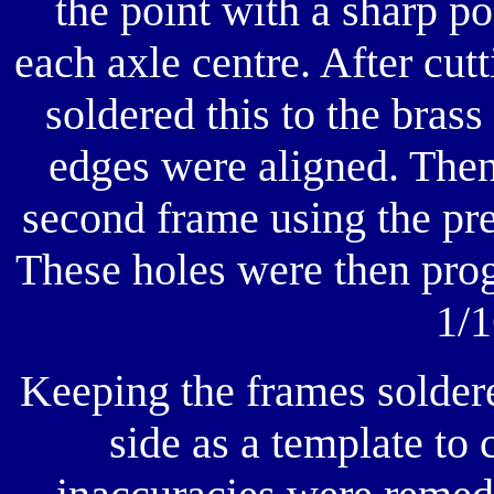
the point with a sharp po
each axle centre. After cutt
soldered this to the brass
edges were aligned. Then 
second frame using the pre
These holes were then prog
1/1
Keeping the frames soldere
side as a template to