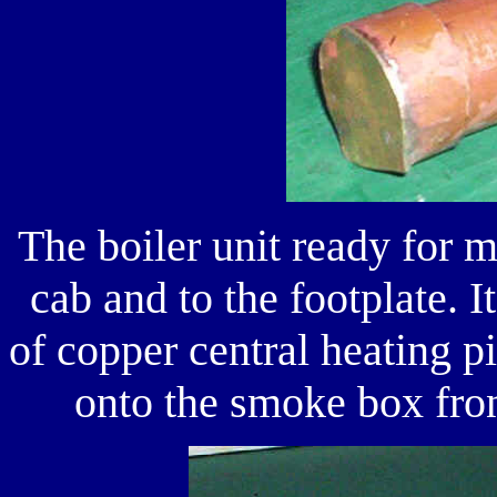
The boiler unit ready for m
cab and to the footplate. 
of copper central heating p
onto the smoke box fron