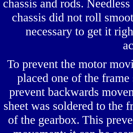
chassis and rods. Needless t
chassis did not roll smoo
necessary to get it rig
ac
To prevent the motor movi
placed one of the frame 
prevent backwards moveme
sheet was soldered to the 
of the gearbox. This prev