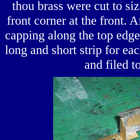
thou brass were cut to si
front corner at the front. A
capping along the top edge
long and short strip for eac
and filed t