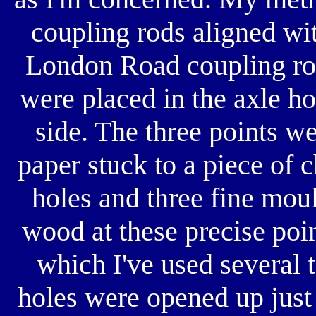
coupling rods aligned wit
London Road coupling rod
were placed in the axle ho
side. The three points we
paper stuck to a piece of 
holes and three fine mou
wood at these precise point
which I've used several 
holes were opened up just 