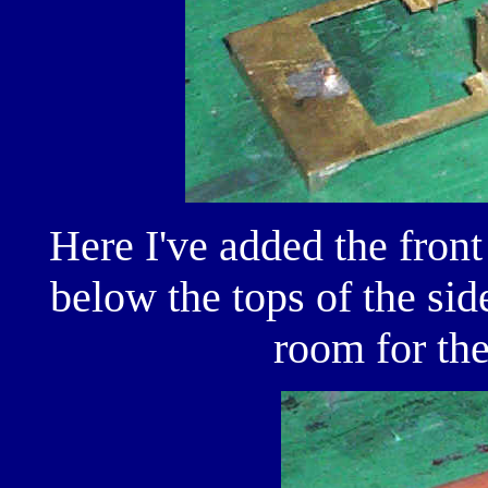
Here I've added the front 
below the tops of the sid
room for th