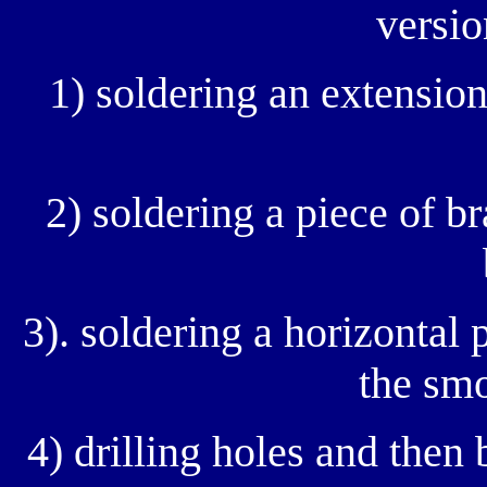
versio
1) soldering an extension
2) soldering a piece of br
3). soldering a horizontal 
the smo
4) drilling holes and then 