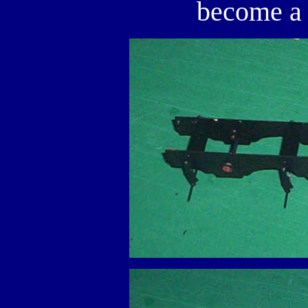
become a 