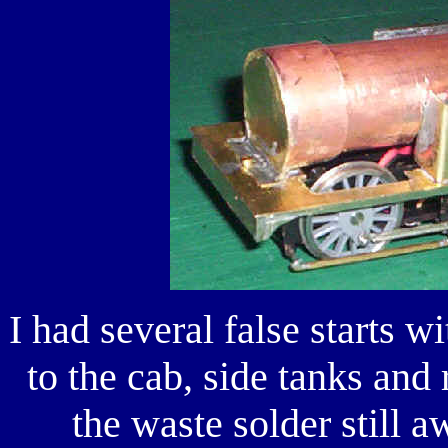
I had several false starts w
to the cab, side tanks and
the waste solder still a