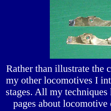
Rather than illustrate the 
my other locomotives I inte
stages. All my techniques
pages about locomotive c