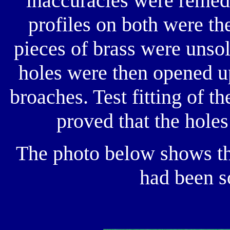
inaccuracies were remedi
profiles on both were th
pieces of brass were unso
holes were then opened up
broaches. Test fitting of t
proved that the holes
The photo below shows th
had been s