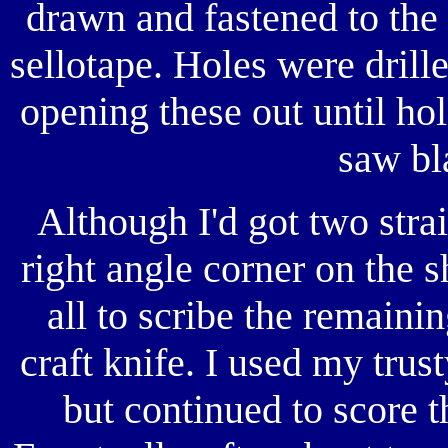
drawn and fastened to the 
sellotape. Holes were drille
opening these out until ho
saw bl
Although I'd got two stra
right angle corner on the sh
all to scribe the remain
craft knife. I used my trust
but continued to score t