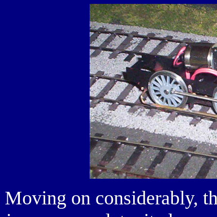
Moving on considerably, th