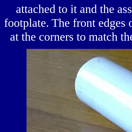
attached to it and the a
footplate. The front edges
at the corners to match th