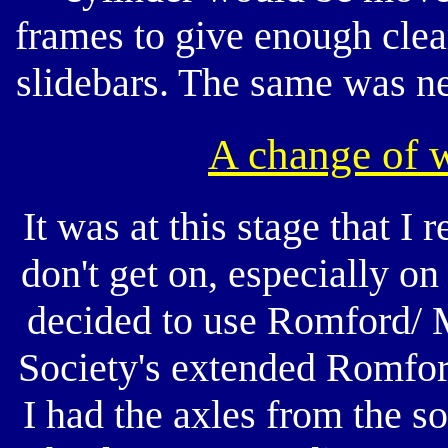
frames to give enough cle
slidebars. The same was ne
A change of 
It was at this stage that I
don't get on, especially on
decided to use Romford/ M
Society's extended Romfor
I had the axles from the 