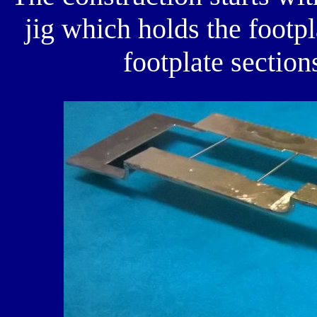
jig which holds the footpl
footplate section