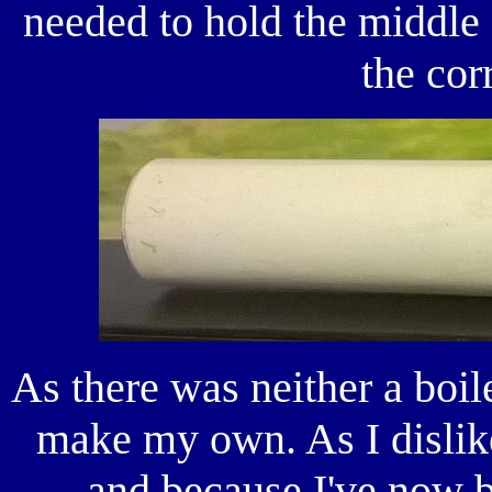
needed to hold the middle s
the cor
As there was neither a boile
make my own. As I dislik
and because I've now b