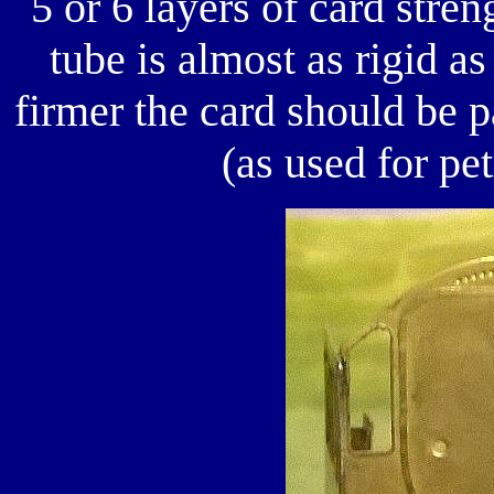
5 or 6 layers of card stre
tube is almost as rigid a
firmer the card should be
(as used for pe