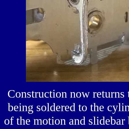
Construction now returns t
being soldered to the cyli
of the motion and slidebar