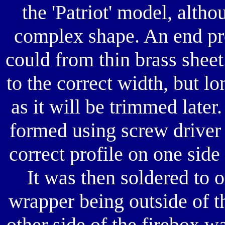
the 'Patriot' model, alth
complex shape. An end pro
could from thin brass shee
to the correct width, but l
as it will be trimmed late
formed using screw driver 
correct profile on one side
It was then soldered to o
wrapper being outside of t
other side of the firebox 