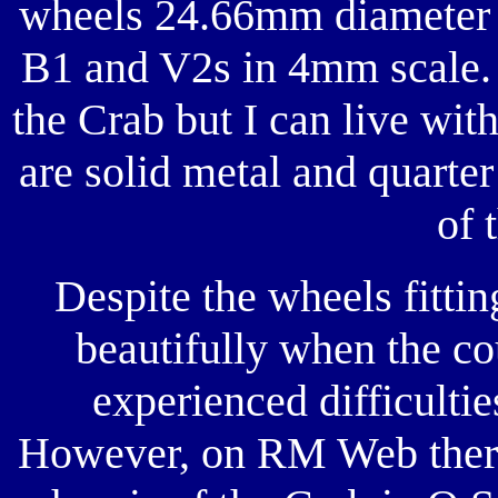
wheels 24.66mm diameter w
B1 and V2s in 4mm scale.
the Crab but I can live wit
are solid metal and quarte
of 
Despite the wheels fittin
beautifully when the co
experienced difficulties
However, on RM Web there 