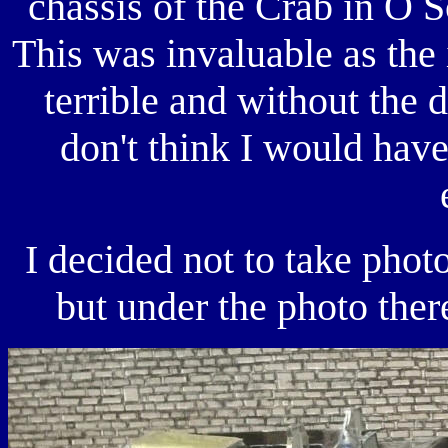
chassis of the Crab in O S
This was invaluable as the i
terrible and without the 
don't think I would have
I decided not to take phot
but under the photo there