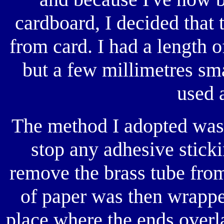
cardboard, I decided that
from card. I had a length o
but a few millimetres s
used 
The method I adopted was t
stop any adhesive sticki
remove the brass tube from 
of paper was then wrappe
place where the ends overla