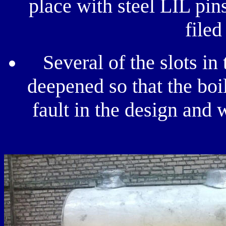
place with steel LIL pins
filed
Several of the slots in
deepened so that the boil
fault in the design and 