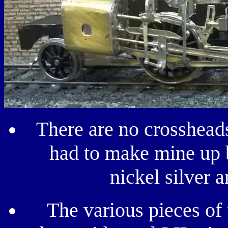
There are no crossheads
had to make mine up b
nickel silver 
The various pieces of 