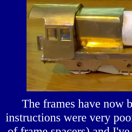
The frames have now b
instructions were very poo
of frame spacers) and I've 