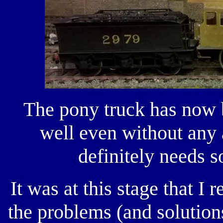
The pony truck has now 
well even without any
definitely needs s
It was at this stage that I 
the problems (and solution