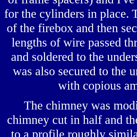
for the cylinders in place. 
of the firebox and then sec
lengths of wire passed thr
and soldered to the unders
was also secured to the u
with copious am
The chimney was modif
chimney cut in half and th
to a profile roughly simil