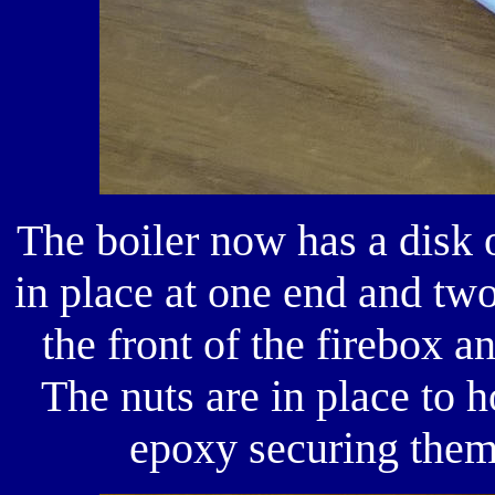
The boiler now has a disk
in place at one end and tw
the front of the firebox a
The nuts are in place to h
epoxy securing them 