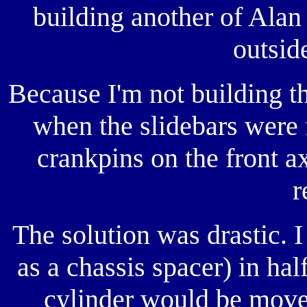
building another of Alan 
outsid
Because I'm not building t
when the slidebars were f
crankpins on the front a
r
The solution was drastic. I
as a chassis spacer) in half
cylinder would be move