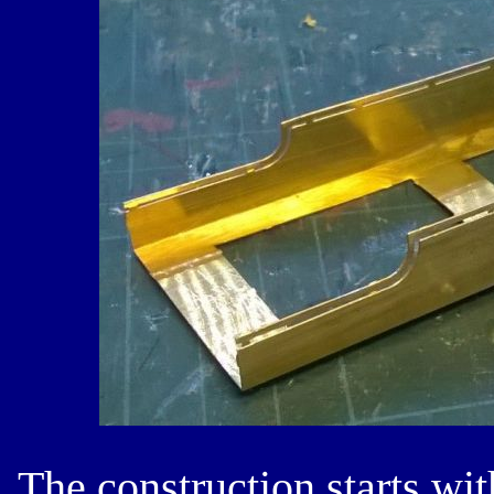
The construction starts wit