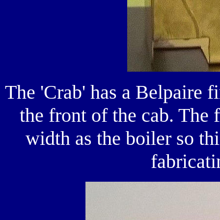
The 'Crab' has a Belpaire f
the front of the cab. The 
width as the boiler so t
fabricati