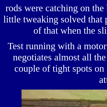
rods were catching on the
little tweaking solved that
of that when the sli
Test running with a motor
negotiates almost all the 
couple of tight spots on
at