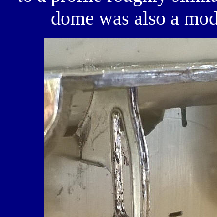
dome was also a modi