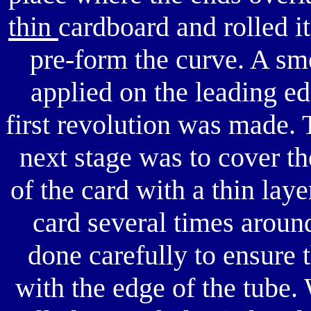
thin
cardboard and rolled it
pre-form the curve. A sm
applied on the leading ed
first revolution was made. 
next stage was to cover th
of the card with a thin lay
card several times around
done carefully to ensure t
with the edge of the tube. 