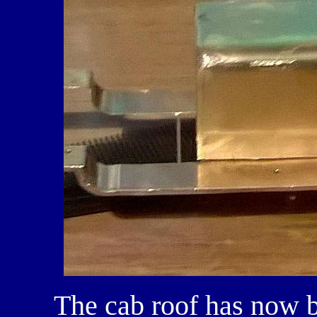
The cab roof has now b