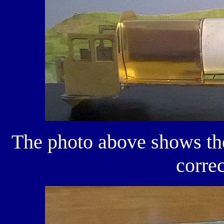
The photo above shows the 
correc