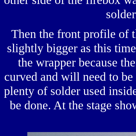
solder
Then the front profile of 
slightly bigger as this tim
the wrapper because the 
curved and will need to be 
plenty of solder used inside
be done. At the stage show