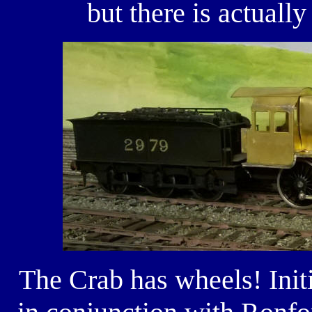
but there is actuall
The Crab has wheels! Init