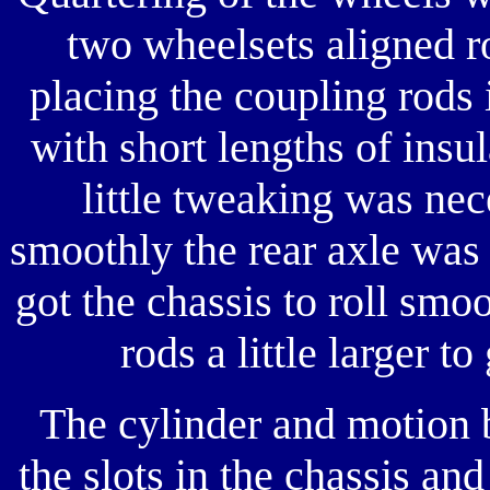
two wheelsets aligned r
placing the coupling rods 
with short lengths of insu
little tweaking was nec
smoothly the rear axle was
got the chassis to roll smo
rods a little larger to
The cylinder and motion 
the slots in the chassis an