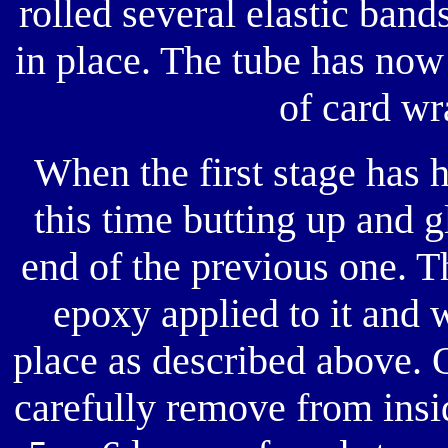
rolled several elastic band
in place. The tube has now
of card wr
When the first stage has 
this time butting up and g
end of the previous one. T
epoxy applied to it and 
place as described above. 
carefully remove from insi