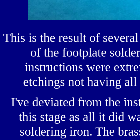
This is the result of severa
of the footplate solde
instructions were extr
etchings not having al
I've deviated from the ins
this stage as all it did w
soldering iron. The bra