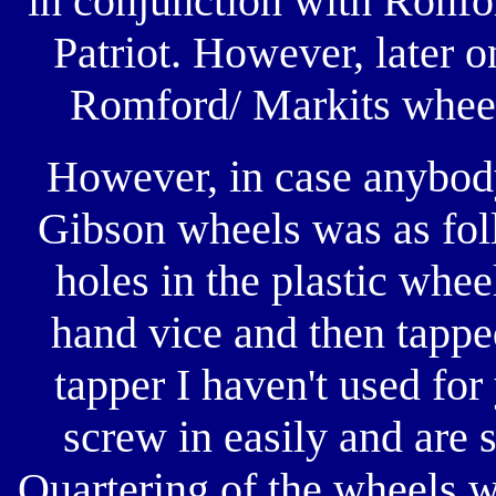
in conjunction with Ronfor
Patriot. However, later o
Romford/ Markits wheels
However, in case anybody
Gibson wheels was as fol
holes in the plastic wheel
hand vice and then tappe
tapper I haven't used fo
screw in easily and are 
Quartering of the wheels wa