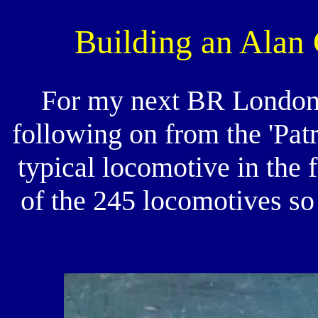
Building an Alan 
For my next BR London
following on from the 'Patr
typical locomotive in the 
of the 245 locomotives so 