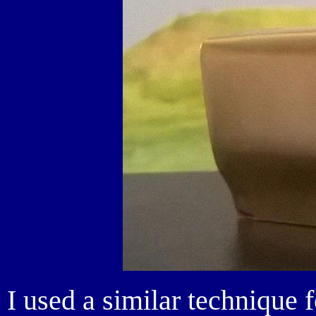
I used a similar technique 