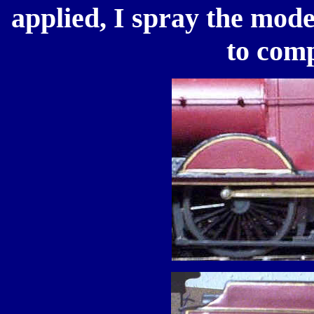
applied, I spray the mode
to comp