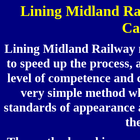
Lining Midland Ra
Ca
Lining Midland Railway m
to speed up the process, 
level of competence and
very simple method whi
standards of appearance 
th