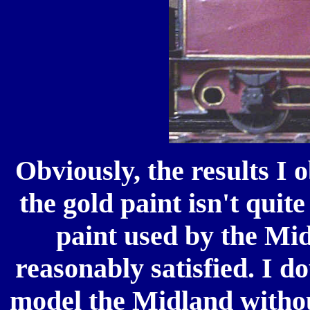
Obviously, the results I 
the gold paint isn't quit
paint used by the Mid
reasonably satisfied. I d
model the Midland without