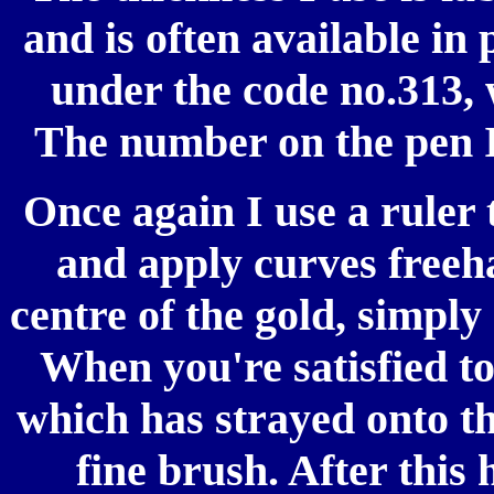
and is often available in
under the code no.313, 
The number on the pen I
Once again I use a ruler 
and apply curves freeha
centre of the gold, simply
When you're satisfied to
which has strayed onto t
fine brush. After this