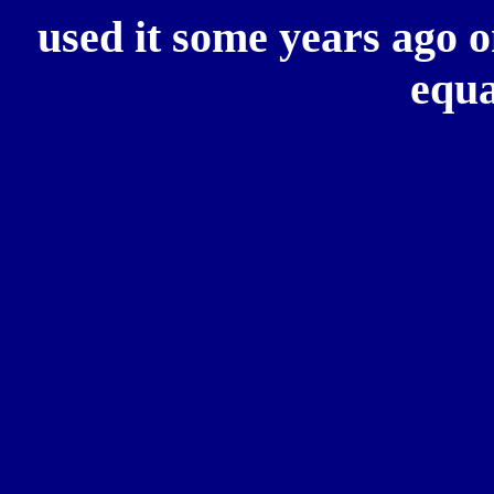
used it some years ago
equa