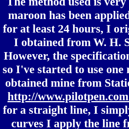
The method used is very 
maroon has been applied,
for at least 24 hours, I o
I obtained from W. H. 
However, the specificatio
so I've started to use one
obtained mine from Statio
http://www.pilotpen.com
for a straight line, I simp
curves I apply the line 