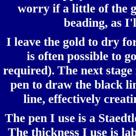
worry if a little of the
beading, as I'
I leave the gold to dry f
is often possible to g
required). The next stage 
pen to draw the black li
line, effectively creat
The pen I use is a Staed
The thickness I use is la